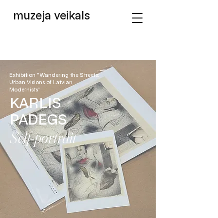
muzeja veikals
Exhibition "Wandering the Streets:
Urban Visions of Latvian
Modernists"
KARLIS
PADEGS
Self-portrait