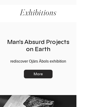
Exhibitions
Man's Absurd Projects
on Earth
rediscover Ojārs Ābols exhibition
More