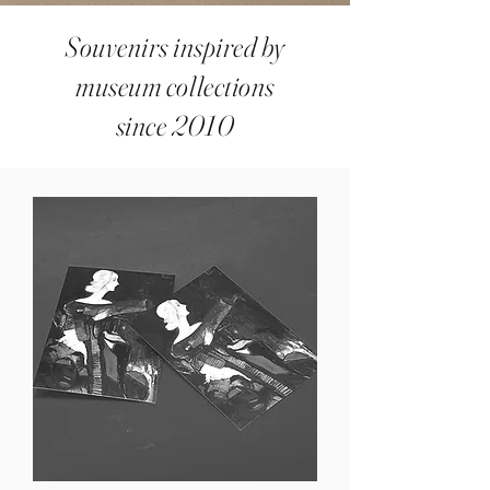
Souvenirs inspired by
museum collections
since 2010