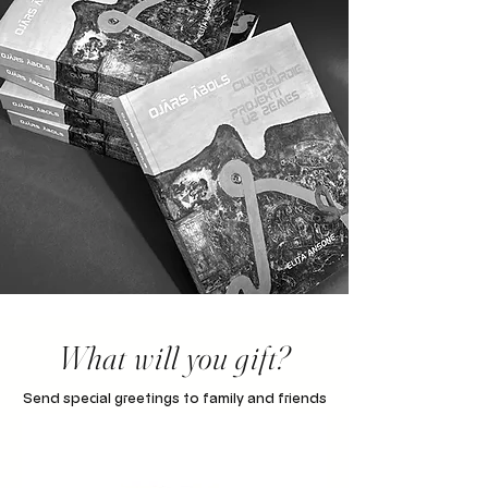
What will you gift?
Send special greetings to family and friends