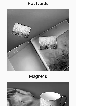
Postcards
Magnets