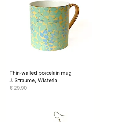
Thin-walled porcelain mug
J. Straume, Wisteria
€ 29.90