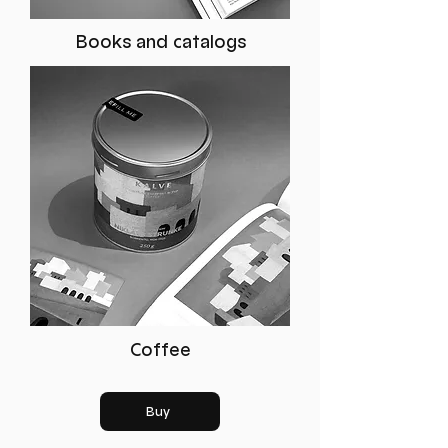
Books and catalogs
Coffee
Buy